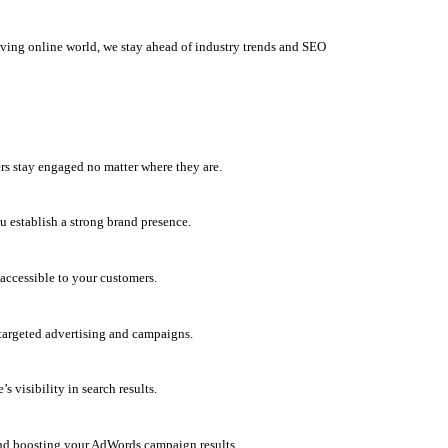
olving online world, we stay ahead of industry trends and SEO
rs stay engaged no matter where they are.
u establish a strong brand presence.
accessible to your customers.
h targeted advertising and campaigns.
 visibility in search results.
and boosting your AdWords campaign results.