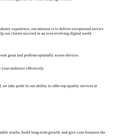
dustry experience, our mission is to deliver exceptional service
lp our clients succeed in an ever-evolving digital world.
 look great and perform optimally across devices.
 your audience effectively.
we take pride in our ability to offer top-quality services at
rable results, build long-term growth, and give your business the