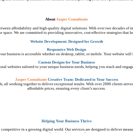
About
Jasper Consultants
tween affordability and high-quality digital solutions. With over two decades of in
e space. We are committed to providing innovative, cost-effective strategies that he
Website Development: Designed for Growth
Responsive Web Design
 your business is accessible whether on desktop, tablet, or mobile. Your website will
Custom Designs for Your Business
ional websites tailored to your unique business needs, helping you reach and engage
Jasper Consultants
Creative Team: Dedicated to Your Success
, all working together to deliver exceptional results. With over 2000 clients served, 
affordable prices, ensuring every client’s success.
Helping Your Business Thrive
 competitive in a growing digital world. Our services are designed to deliver measu