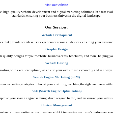
visit our website
ble, high-quality website development and digital marketing solutions. In a fast-ev
standards, ensuring your business thrives in the digital landscape.
Our Services:
Website Development
es that provide seamless user experiences across all devices, ensuring your custome
Graphic Design
gh-quality designs for your website, business cards, brochures, and more, helping yo
Website Hosting
e hosting with excellent uptime, we ensure your website runs smoothly and is always 
Search Engine Marketing (SEM)
stom marketing strategies to boost your visibility, reaching the right audience wit
SEO (Search Engine Optimization)
mprove your search engine ranking, drive organic traffic, and maximize your website’s
Content Management
ing and content optimization to enhance SEO, improving your site’s performance 