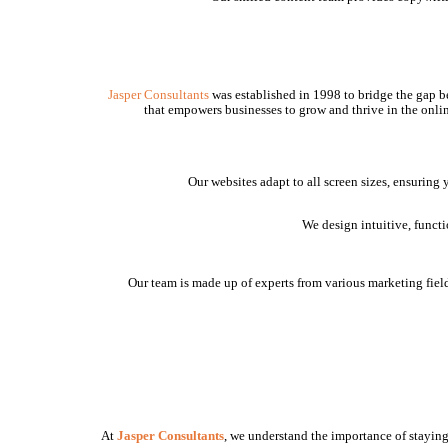
Jasper Consultants
was established in 1998 to bridge the gap be
that empowers businesses to grow and thrive in the onlin
Our websites adapt to all screen sizes, ensuring
We design intuitive, funct
Our team is made up of experts from various marketing fields
At
Jasper Consultants
, we understand the importance of staying