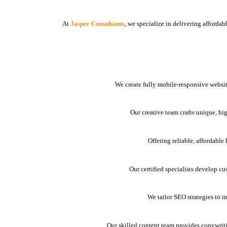
At
Jasper Consultants
, we specialize in delivering afforda
We create fully mobile-responsive websit
Our creative team crafts unique, hi
Offering reliable, affordabl
Our certified specialists develop cu
We tailor SEO strategies to i
Our skilled content team provides copywrit