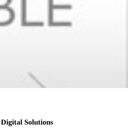
igital Solutions