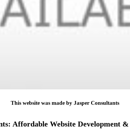
This website was made by Jasper Consultants
nts: Affordable Website Development & D