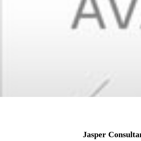
Jasper Consulta